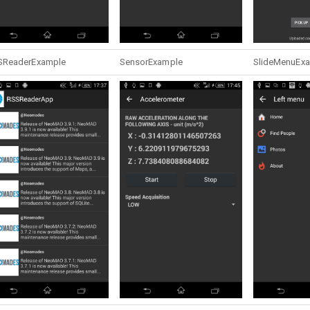
SReaderExample
SensorExample
SlideMenuEx