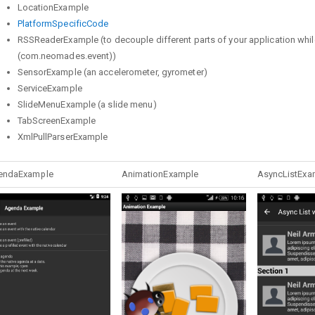
LocationExample
PlatformSpecificCode
RSSReaderExample (to decouple different parts of your application while
(com.neomades.event))
SensorExample (an accelerometer, gyrometer)
ServiceExample
SlideMenuExample (a slide menu)
TabScreenExample
XmlPullParserExample
endaExample
AnimationExample
AsyncListExa