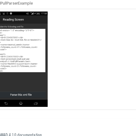
PullParserExample
oMAD 4.10 documentation