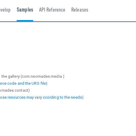
evelop
Samples
API Reference
Releases
m the gallery (com.neomades.media )
urce code and the URS file)
eomades.contact)
hose resources may vary ccording to the needs)