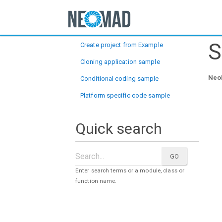
Samples
S
Create project from Example
Cloning application sample
NeoM
Conditional coding sample
Platform specific code sample
Quick search
Enter search terms or a module, class or
function name.