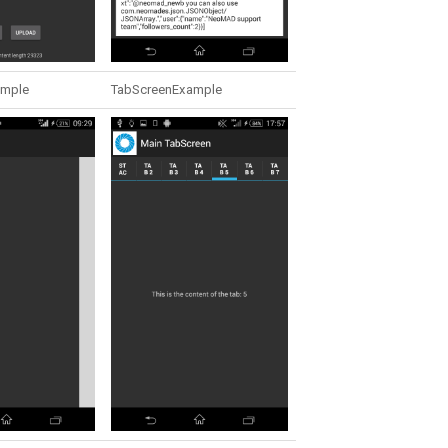
ample
TabScreenExample