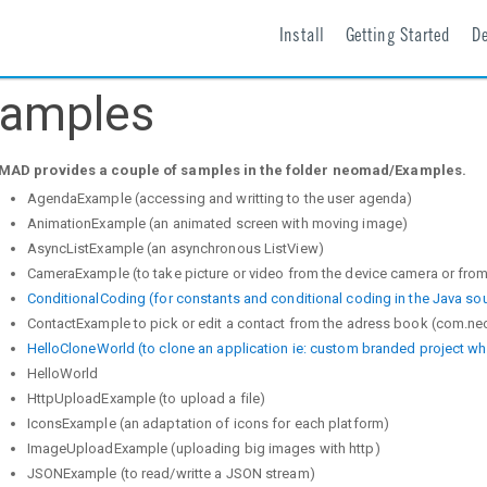
Install
Getting Started
D
amples
AD provides a couple of samples in the folder neomad/Examples.
AgendaExample (accessing and writting to the user agenda)
AnimationExample (an animated screen with moving image)
AsyncListExample (an asynchronous ListView)
CameraExample (to take picture or video from the device camera or fro
ConditionalCoding (for constants and conditional coding in the Java so
ContactExample to pick or edit a contact from the adress book (com.n
HelloCloneWorld (to clone an application ie: custom branded project w
HelloWorld
HttpUploadExample (to upload a file)
IconsExample (an adaptation of icons for each platform)
ImageUploadExample (uploading big images with http)
JSONExample (to read/writte a JSON stream)