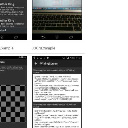
Example
JSONExample