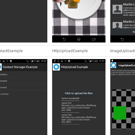
tactExample
HttpUploadExample
ImageUpload