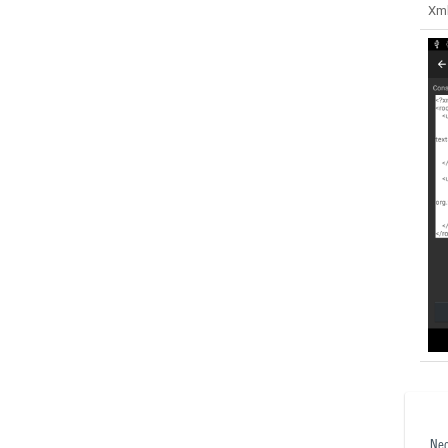
Xml
Ne