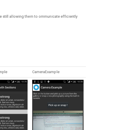
 still allowing them to ommunicate efficiently
mple
CameraExample