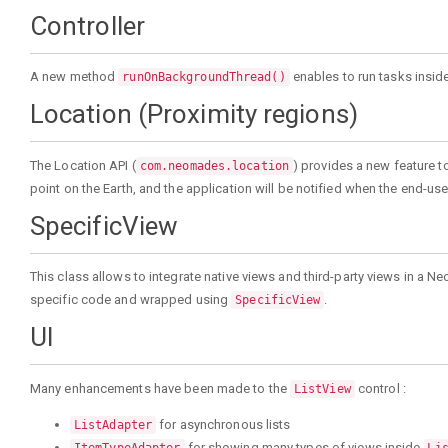
Controller
A new method
enables to run tasks insid
runOnBackgroundThread()
Location (Proximity regions)
The Location API (
) provides a new feature t
com.neomades.location
point on the Earth, and the application will be notified when the end-user 
SpecificView
This class allows to integrate native views and third-party views in a 
specific code and wrapped using
.
SpecificView
UI
Many enhancements have been made to the
control :
ListView
for asynchronous lists
ListAdapter
for showing many types of views inside
ItemTypeAdapter
Li