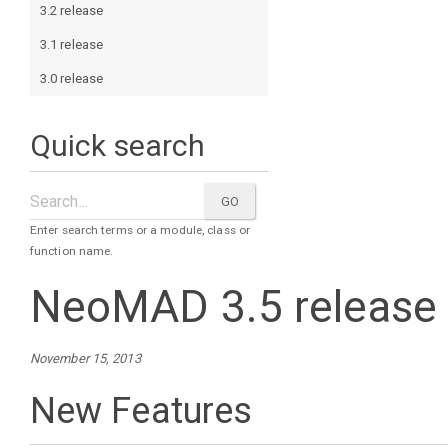
3.2 release
3.1 release
3.0 release
Quick search
Enter search terms or a module, class or
function name.
NeoMAD 3.5 release
November 15, 2013
New Features