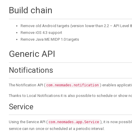
Build chain
Remove old Android targets (version lower than 2.2 – API Level 8
Remove iOS 4.3 support
Remove Java ME MIDP 1.0 targets
Generic API
Notifications
The Notification API (
) enables applicat
com.neomades.notification
Thanks to Local Notifications it is also possible to schedule or show not
Service
Using the Service API (
), it is now possi
com.neomades.app.Service
service can run once or scheduled at a periodic interval.