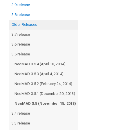
3.9 release
3.8 release
Older Releases
3.7 release
3.6 release
3.5 release
NeoMAD 3.5.4 (April 10, 2014)
NeoMAD 3.5.3 (April 4, 2014)
NeoMAD 3.5.2 (February 24, 2014)
NeoMAD 3.5.1 (December 20, 2013)
NeoMAD 3.5 (November 15, 2013)
3.4 release
3.3 release