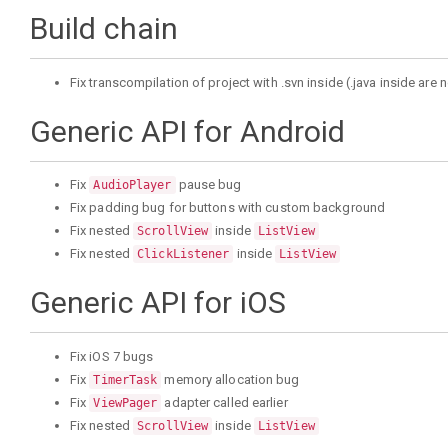
Build chain
Fix transcompilation of project with .svn inside (.java inside ar
Generic API for Android
Fix
pause bug
AudioPlayer
Fix padding bug for buttons with custom background
Fix nested
inside
ScrollView
ListView
Fix nested
inside
ClickListener
ListView
Generic API for iOS
Fix iOS 7 bugs
Fix
memory allocation bug
TimerTask
Fix
adapter called earlier
ViewPager
Fix nested
inside
ScrollView
ListView