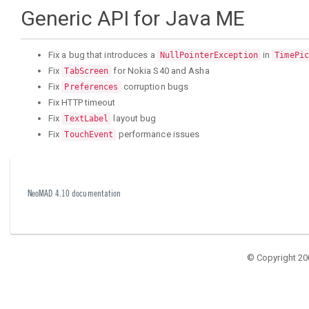
Generic API for Java ME
Fix a bug that introduces a
in
NullPointerException
TimePic
Fix
for Nokia S40 and Asha
TabScreen
Fix
corruption bugs
Preferences
Fix HTTP timeout
Fix
layout bug
TextLabel
Fix
performance issues
TouchEvent
NeoMAD 4.10 documentation
© Copyright 20