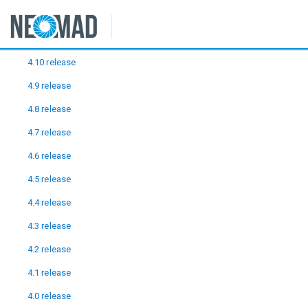
Releases
4.10 release
4.9 release
4.8 release
4.7 release
4.6 release
4.5 release
4.4 release
4.3 release
4.2 release
4.1 release
4.0 release